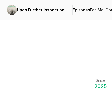
Upon Further Inspection
Episodes
Fan Mail
Con
Since
2025