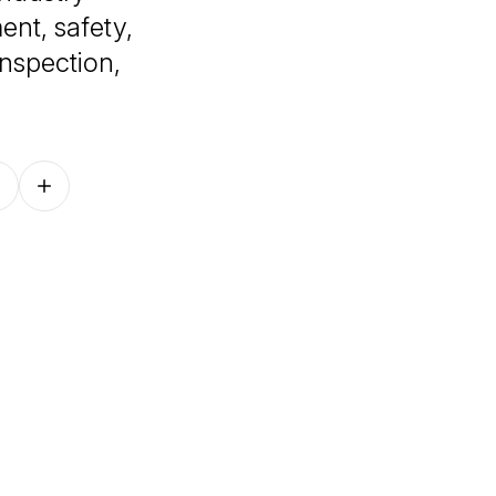
nt, safety,
nspection,
Follow on other platforms