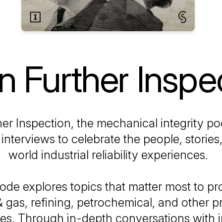
 Further Inspe
er Inspection
, the mechanical integrity po
interviews to celebrate the people, stories,
world industrial reliability experiences.
ode explores topics that matter most to pr
 & gas, refining, petrochemical, and other 
ies. Through in-depth conversations with 