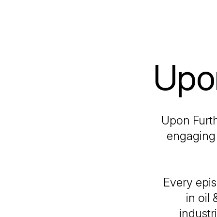
Upon
Upon Furth
engaging 
Every epis
in oil
industr