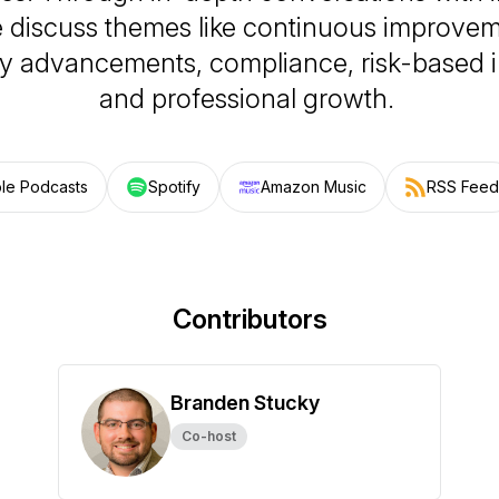
e discuss themes like continuous improveme
y advancements, compliance, risk-based i
and professional growth.
le Podcasts
Spotify
Amazon Music
RSS Feed
Contributors
Branden Stucky
Co-host