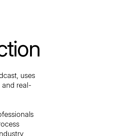
ction
dcast, uses
 and real-
ofessionals
process
industry