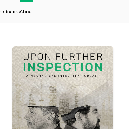
tributors
About