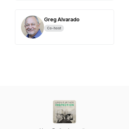
Greg Alvarado
Co-host