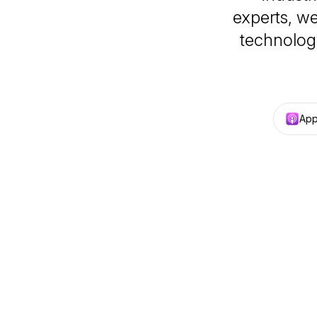
experts, w
technolog
App