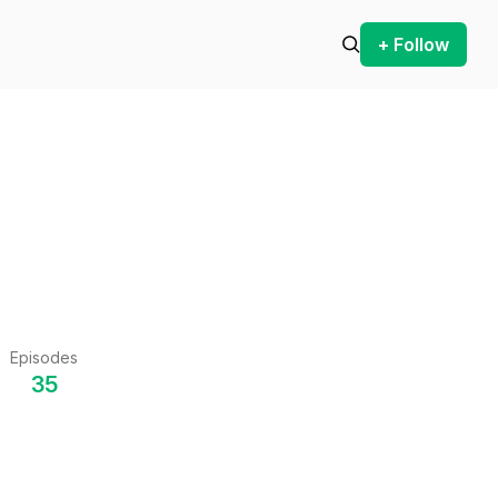
+ Follow
Episodes
35