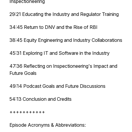
Inspectioneering
29:21 Educating the Industry and Regulator Training
34:45 Return to DNV and the Rise of RBI
38:45 Equity Engineering and Industry Collaborations
45:31 Exploring IT and Software in the Industry
47:36 Reflecting on Inspectioneering's Impact and
Future Goals
49:14 Podcast Goals and Future Discussions
54:13 Conclusion and Credits
+++++++++++
Episode Acronyms & Abbreviations: