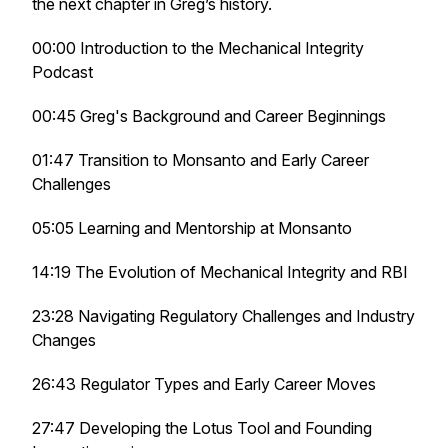
the next chapter in Greg’s history.
00:00 Introduction to the Mechanical Integrity
Podcast
00:45 Greg's Background and Career Beginnings
01:47 Transition to Monsanto and Early Career
Challenges
05:05 Learning and Mentorship at Monsanto
14:19 The Evolution of Mechanical Integrity and RBI
23:28 Navigating Regulatory Challenges and Industry
Changes
26:43 Regulator Types and Early Career Moves
27:47 Developing the Lotus Tool and Founding