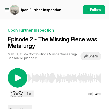
+ Follow
Upon Further Inspection
Upon Further Inspection
Episode 2 - The Missing Piece was
Metallurgy
May 04, 2025
•
CorrSolutions & Inspectioneering
•
Share
Season 1
•
Episode 2
Use Left/Right to seek, Home/End to jump to st
0:00
|
54:13