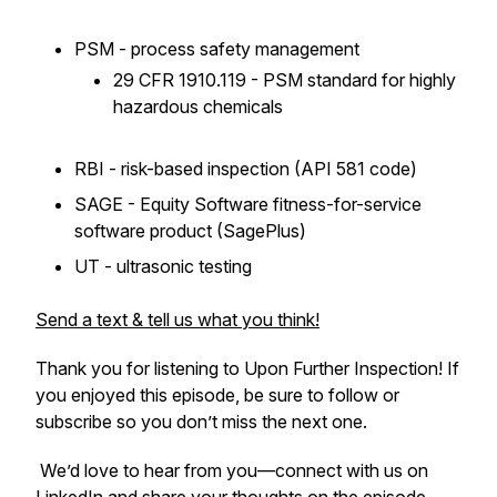
PSM - process safety management
29 CFR 1910.119 - PSM standard for highly
hazardous chemicals
RBI - risk-based inspection (API 581 code)
SAGE - Equity Software fitness-for-service
software product (SagePlus)
UT - ultrasonic testing
Send a text & tell us what you think!
Thank you for listening to
Upon Further Inspection
! If
you enjoyed this episode, be sure to follow or
subscribe so you don’t miss the next one.
We’d love to hear from you—connect with us on