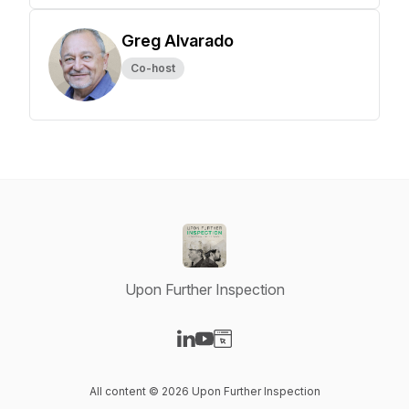
Greg Alvarado
Co-host
Upon Further Inspection
Visit our LinkedIn page
Visit our YouTube page
Visit our Website page
All content © 2026 Upon Further Inspection