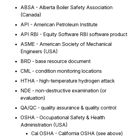
ABSA - Alberta Boiler Safety Association
(Canada)
API - American Petroleum Institute
API RBI - Equity Software RBI software product
ASME - American Society of Mechanical
Engineers (USA)
BRD - base resource document
CML - condition monitoring locations
HTHA - high-temperature hydrogen attack
NDE - non-destructive examination (or
evaluation)
QA/QC - quality assurance & quality control
OSHA - Occupational Safety & Health
Administration (USA)
Cal OSHA - California OSHA (see above)