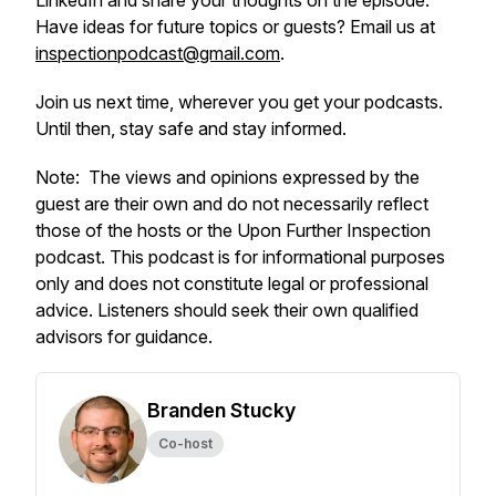
LinkedIn and share your thoughts on the episode.
Have ideas for future topics or guests? Email us at
inspectionpodcast@gmail.com
.
Join us next time, wherever you get your podcasts.
Until then, stay safe and stay informed.
Note:
The views and opinions expressed by the
guest are their own and do not necessarily reflect
those of the hosts or the Upon Further Inspection
podcast.
This podcast is for informational purposes
only and does not constitute legal or professional
advice. Listeners should seek their own qualified
advisors for guidance.
Branden Stucky
Co-host