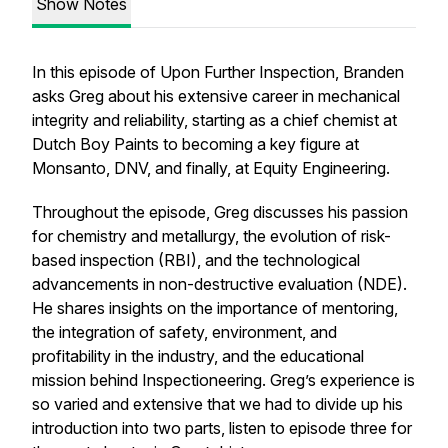
Show Notes
In this episode of
Upon Further Inspection
, Branden
asks Greg about his extensive career in mechanical
integrity and reliability, starting as a chief chemist at
Dutch Boy Paints to becoming a key figure at
Monsanto, DNV, and finally, at Equity Engineering.
Throughout the episode, Greg discusses his passion
for chemistry and metallurgy, the evolution of risk-
based inspection (RBI), and the technological
advancements in non-destructive evaluation (NDE).
He shares insights on the importance of mentoring,
the integration of safety, environment, and
profitability in the industry, and the educational
mission behind Inspectioneering. Greg’s experience is
so varied and extensive that we had to divide up his
introduction into two parts, listen to episode three for