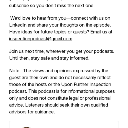
subscribe so you don’t miss the next one.
We’d love to hear from you—connect with us on
LinkedIn and share your thoughts on the episode.
Have ideas for future topics or guests? Email us at
inspectionpodcast@gmail.com
.
Join us next time, wherever you get your podcasts.
Until then, stay safe and stay informed.
Note:
The views and opinions expressed by the
guest are their own and do not necessarily reflect
those of the hosts or the Upon Further Inspection
podcast.
This podcast is for informational purposes
only and does not constitute legal or professional
advice. Listeners should seek their own qualified
advisors for guidance.