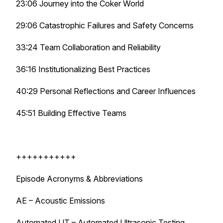
23:06 Journey into the Coker World
29:06 Catastrophic Failures and Safety Concerns
33:24 Team Collaboration and Reliability
36:16 Institutionalizing Best Practices
40:29 Personal Reflections and Career Influences
45:51 Building Effective Teams
+++++++++++
Episode Acronyms & Abbreviations
AE – Acoustic Emissions
Automated UT – Automated Ultrasonic Testing