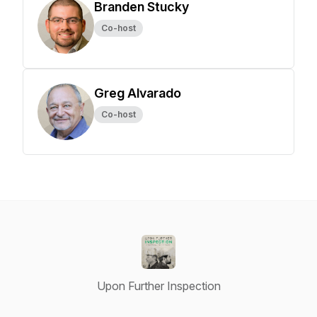
Branden Stucky
Co-host
Greg Alvarado
Co-host
Upon Further Inspection