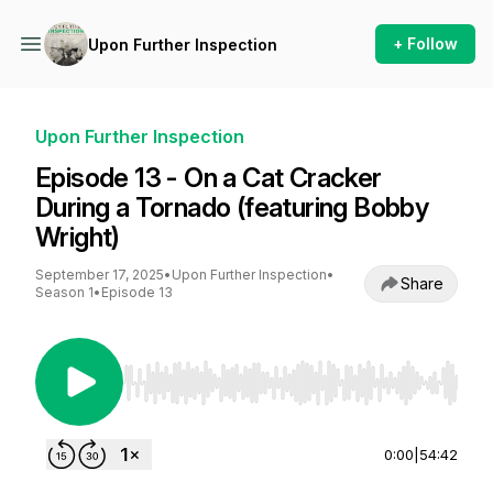
+ Follow
Upon Further Inspection
Upon Further Inspection
Episode 13 - On a Cat Cracker
During a Tornado (featuring Bobby
Wright)
September 17, 2025
•
Upon Further Inspection
•
Share
Season 1
•
Episode 13
Use Left/Right to seek, Home/End to jump to st
0:00
|
54:42