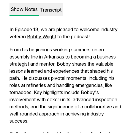
Show Notes
Transcript
In Episode 13, we are pleased to welcome industry
veteran
Bobby Wright
to the podcast!
From his beginnings working summers on an
assembly line in Arkansas to becoming a business
strategist and mentor, Bobby shares the valuable
lessons learned and experiences that shaped his
path. He discusses pivotal moments, including his
roles at refineries and handling emergencies, like
tornadoes. Key highlights include Bobby's
involvement with coker units, advanced inspection
methods, and the significance of a collaborative and
well-rounded approach in achieving industry
success.