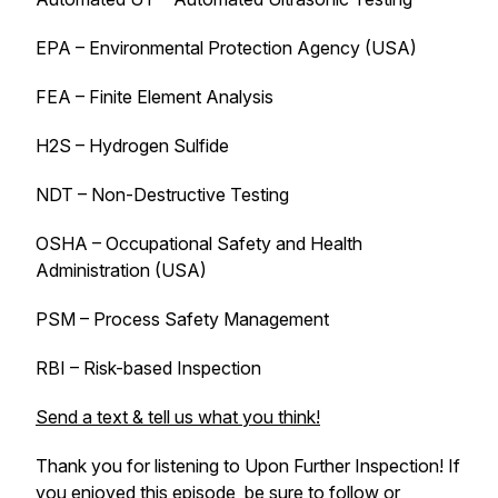
EPA – Environmental Protection Agency (USA)
FEA – Finite Element Analysis
H2S – Hydrogen Sulfide
NDT – Non-Destructive Testing
OSHA – Occupational Safety and Health
Administration (USA)
PSM – Process Safety Management
RBI – Risk-based Inspection
Send a text & tell us what you think!
Thank you for listening to
Upon Further Inspection
! If
you enjoyed this episode, be sure to follow or