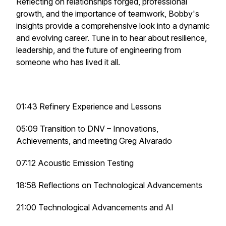
Reflecting on relationships forged, professional
growth, and the importance of teamwork, Bobby's
insights provide a comprehensive look into a dynamic
and evolving career. Tune in to hear about resilience,
leadership, and the future of engineering from
someone who has lived it all.
01:43 Refinery Experience and Lessons
05:09 Transition to DNV – Innovations,
Achievements, and meeting Greg Alvarado
07:12 Acoustic Emission Testing
18:58 Reflections on Technological Advancements
21:00 Technological Advancements and AI