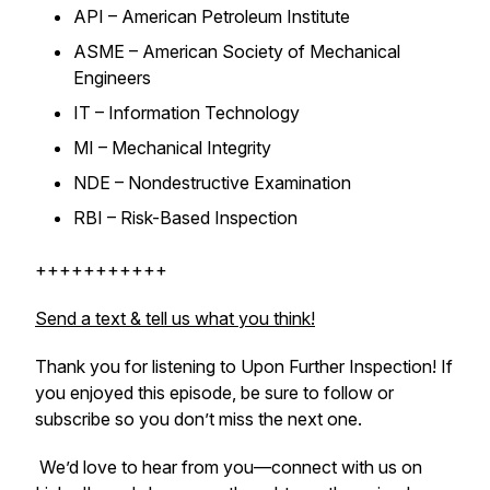
API – American Petroleum Institute
ASME – American Society of Mechanical
Engineers
IT – Information Technology
MI – Mechanical Integrity
NDE – Nondestructive Examination
RBI – Risk-Based Inspection
+++++++++++
Send a text & tell us what you think!
Thank you for listening to
Upon Further Inspection
! If
you enjoyed this episode, be sure to follow or
subscribe so you don’t miss the next one.
We’d love to hear from you—connect with us on