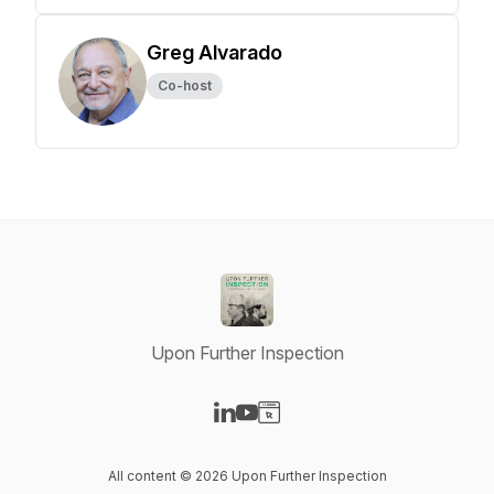
Greg Alvarado
Co-host
Upon Further Inspection
Visit our LinkedIn page
Visit our YouTube page
Visit our Website page
All content © 2026 Upon Further Inspection