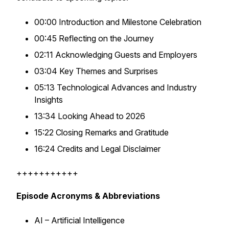
00:00 Introduction and Milestone Celebration
00:45 Reflecting on the Journey
02:11 Acknowledging Guests and Employers
03:04 Key Themes and Surprises
05:13 Technological Advances and Industry
Insights
13:34 Looking Ahead to 2026
15:22 Closing Remarks and Gratitude
16:24 Credits and Legal Disclaimer
+++++++++++
Episode Acronyms & Abbreviations
AI – Artificial Intelligence