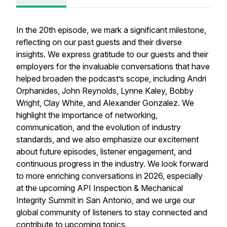
In the 20th episode, we mark a significant milestone,
reflecting on our past guests and their diverse
insights. We express gratitude to our guests and their
employers for the invaluable conversations that have
helped broaden the podcast’s scope, including Andri
Orphanides, John Reynolds, Lynne Kaley, Bobby
Wright, Clay White, and Alexander Gonzalez. We
highlight the importance of networking,
communication, and the evolution of industry
standards, and we also emphasize our excitement
about future episodes, listener engagement, and
continuous progress in the industry. We look forward
to more enriching conversations in 2026, especially
at the upcoming API Inspection & Mechanical
Integrity Summit in San Antonio, and we urge our
global community of listeners to stay connected and
contribute to upcoming topics.