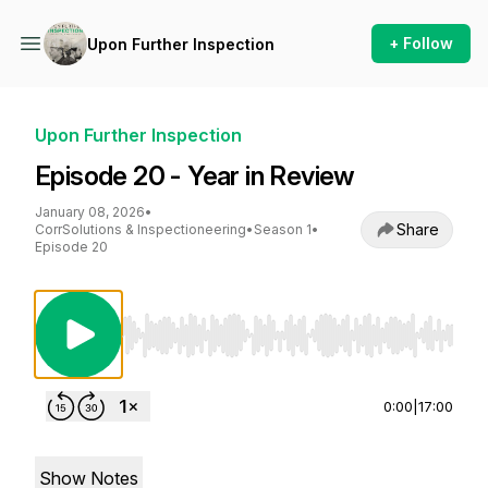
+ Follow
Upon Further Inspection
Upon Further Inspection
Episode 20 - Year in Review
January 08, 2026
•
Share
CorrSolutions & Inspectioneering
•
Season 1
•
Episode 20
Use Left/Right to seek, Home/End to jump to st
0:00
|
17:00
Show Notes