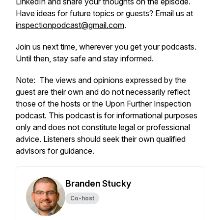
LinkedIn and share your thoughts on the episode.
Have ideas for future topics or guests? Email us at
inspectionpodcast@gmail.com
.
Join us next time, wherever you get your podcasts.
Until then, stay safe and stay informed.
Note:
The views and opinions expressed by the
guest are their own and do not necessarily reflect
those of the hosts or the Upon Further Inspection
podcast.
This podcast is for informational purposes
only and does not constitute legal or professional
advice. Listeners should seek their own qualified
advisors for guidance.
Branden Stucky
Co-host